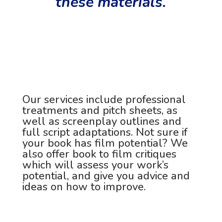
these materials.
Our services include professional
treatments and pitch sheets, as
well as screenplay outlines and
full script adaptations. Not sure if
your book has film potential? We
also offer book to film critiques
which will assess your work’s
potential, and give you advice and
ideas on how to improve.