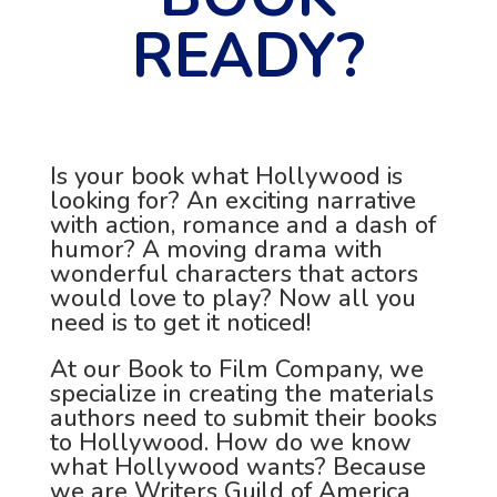
READY?
Is your book what Hollywood is
looking for? An exciting narrative
with action, romance and a dash of
humor? A moving drama with
wonderful characters that actors
would love to play? Now all you
need is to get it noticed!
At our Book to Film Company, we
specialize in creating the materials
authors need to submit their books
to Hollywood. How do we know
what Hollywood wants? Because
we are Writers Guild of America