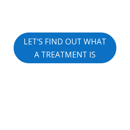
LET'S FIND OUT WHAT
A TREATMENT IS