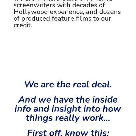
screenwriters with decades of
Hollywood experience, and dozens
of
produced feature films to our
credit.
We are the real deal.
And we have the inside
info and insight into how
things really work…
First off, know this: