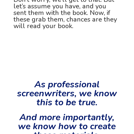
let’s assume you have, and you
sent them with the book. Now, if
these grab them, chances are they
will read your book.
As professional
screenwriters, we know
this to be true.
And more importantly,
we know how to create