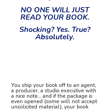
NO ONE WILL JUST
READ YOUR BOOK.
Shocking? Yes. True?
Absolutely.
You ship your book off to an agent,
a producer, a studio executive with
a nice note… and if the package is
even opened (some will not accept
unsolicited material), your book