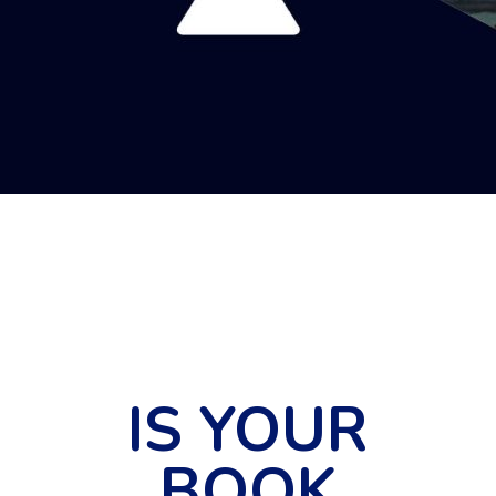
IS YOUR
BOOK