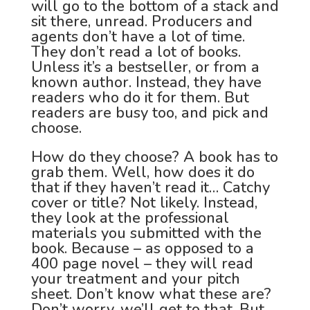
will go to the bottom of a stack and
sit there, unread. Producers and
agents don’t have a lot of time.
They don’t read a lot of books.
Unless it’s a bestseller, or from a
known author. Instead, they have
readers who do it for them. But
readers are busy too, and pick and
choose.
How do they choose? A book has to
grab them. Well, how does it do
that if they haven’t read it… Catchy
cover or title? Not likely. Instead,
they look at the professional
materials you submitted with the
book. Because – as opposed to a
400 page novel – they will read
your treatment and your pitch
sheet. Don’t know what these are?
Don’t worry, we’ll get to that. But